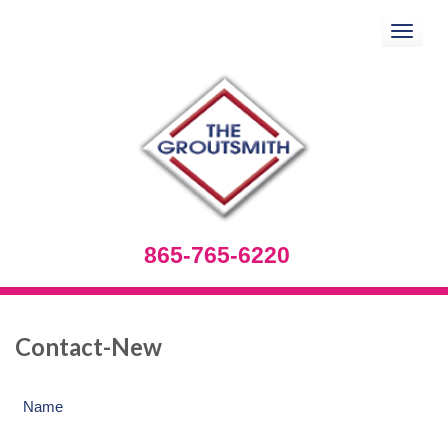
Toggle
navigation
865-765-6220
Contact-New
Name
(Required)