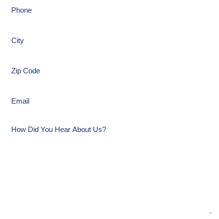
Phone
(Required)
City
(Required)
Zip
Code
(Required)
Email
(Required)
How
Did
You
Hear
About
Us?