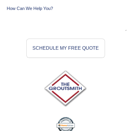
How
Can
We
Help
You?