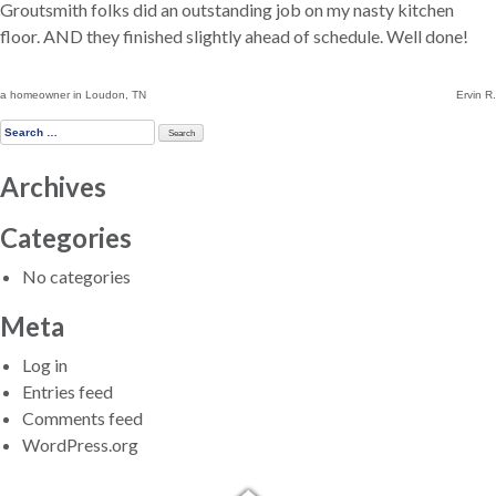
Groutsmith folks did an outstanding job on my nasty kitchen
floor. AND they finished slightly ahead of schedule. Well done!
Post
a homeowner in Loudon, TN
Ervin R.
navigation
Search
for:
Archives
Categories
No categories
Meta
Log in
Entries feed
Comments feed
WordPress.org