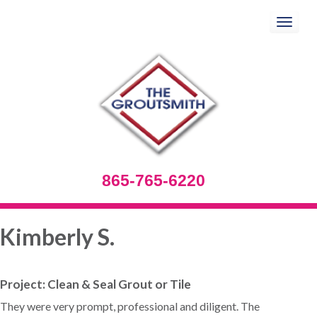
Toggle
navigation
865-765-6220
Kimberly S.
Project: Clean & Seal Grout or Tile
They were very prompt, professional and diligent. The