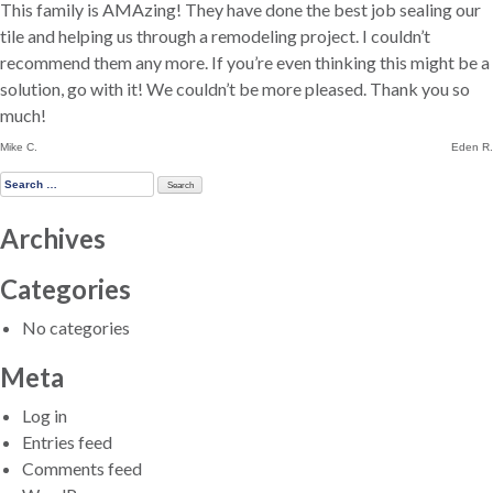
This family is AMAzing! They have done the best job sealing our
tile and helping us through a remodeling project. I couldn’t
recommend them any more. If you’re even thinking this might be a
solution, go with it! We couldn’t be more pleased. Thank you so
much!
Post
Mike C.
Eden R.
navigation
Search
for:
Archives
Categories
No categories
Meta
Log in
Entries feed
Comments feed