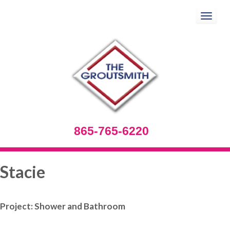
Toggle
navigation
865-765-6220
Stacie
Project: Shower and Bathroom