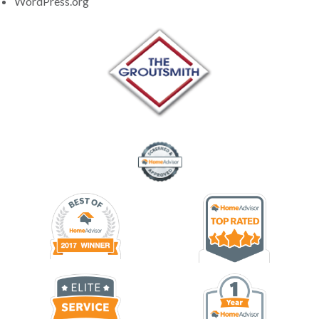
WordPress.org